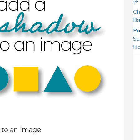
(+
Ch
Ba
Pr
Su
N
to an image.