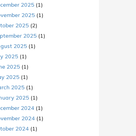
cember 2025
(1)
vember 2025
(1)
tober 2025
(2)
ptember 2025
(1)
gust 2025
(1)
ly 2025
(1)
ne 2025
(1)
y 2025
(1)
rch 2025
(1)
nuary 2025
(1)
cember 2024
(1)
vember 2024
(1)
tober 2024
(1)