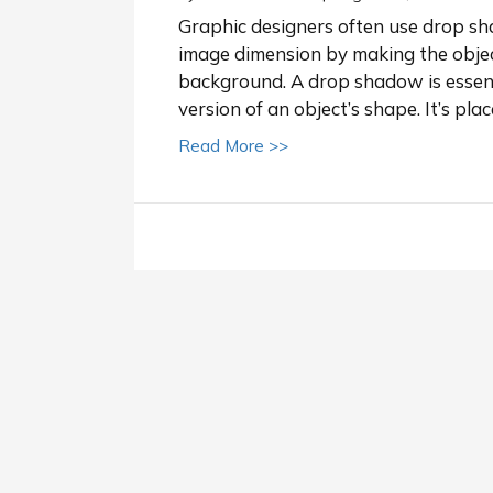
Graphic designers often use drop shad
image dimension by making the object
background. A drop shadow is essenti
version of an object’s shape. It’s pla
about How to add a drop 
Read More >>