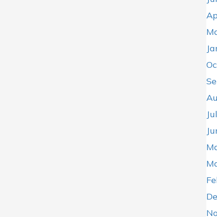
Ap
Ma
Ja
Oc
Se
Au
Ju
Ju
Ma
Ma
Fe
De
No