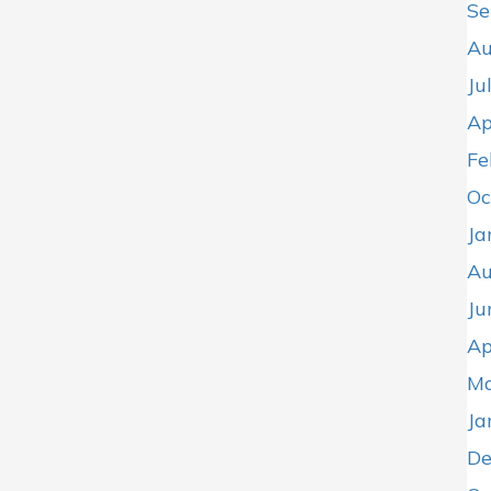
Se
Au
Ju
Ap
Fe
Oc
Ja
Au
Ju
Ap
Ma
Ja
De