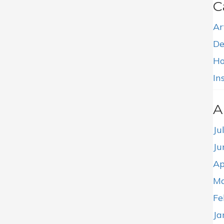
C
Ar
De
Ho
In
A
Ju
Ju
Ap
Ma
Fe
Ja