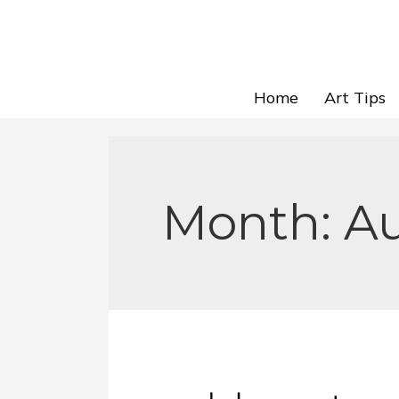
Home
Art Tips
Month:
A