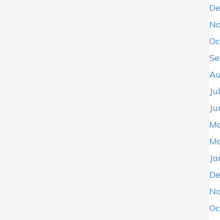
De
No
Oc
Se
Au
Ju
Ju
Ma
Ma
Ja
De
No
Oc