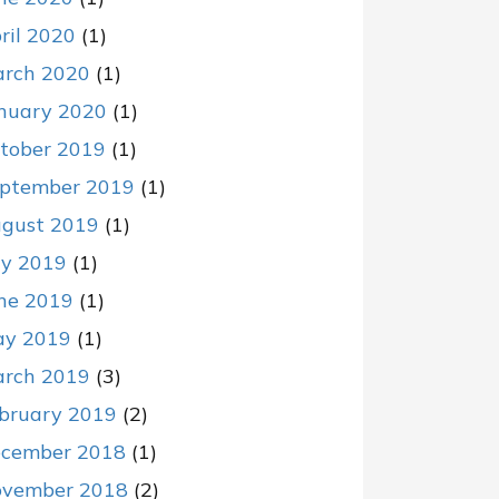
ril 2020
(1)
rch 2020
(1)
nuary 2020
(1)
tober 2019
(1)
ptember 2019
(1)
gust 2019
(1)
ly 2019
(1)
ne 2019
(1)
y 2019
(1)
rch 2019
(3)
bruary 2019
(2)
cember 2018
(1)
vember 2018
(2)