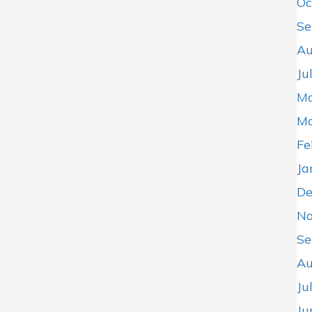
Oc
Se
Au
Ju
Ma
Ma
Fe
Ja
De
No
Se
Au
Ju
Ju