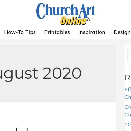
How-To Tips
Printables
Inspiration
Design
ugust 2020
R
Ef
Ch
Cr
Ch
10