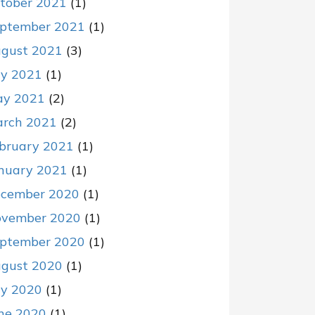
tober 2021
(1)
ptember 2021
(1)
gust 2021
(3)
ly 2021
(1)
y 2021
(2)
rch 2021
(2)
bruary 2021
(1)
nuary 2021
(1)
cember 2020
(1)
vember 2020
(1)
ptember 2020
(1)
gust 2020
(1)
ly 2020
(1)
ne 2020
(1)