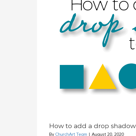
How to add a drop shadow 
By
ChurchArt Team
|
August 20, 2020