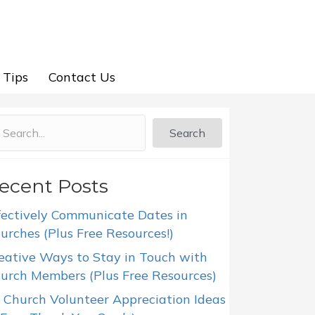
 Tips
Contact Us
Search
ecent Posts
fectively Communicate Dates in
urches (Plus Free Resources!)
eative Ways to Stay in Touch with
urch Members (Plus Free Resources)
 Church Volunteer Appreciation Ideas