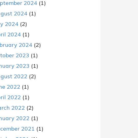
ptember 2024
(1)
gust 2024
(1)
ly 2024
(2)
ril 2024
(1)
bruary 2024
(2)
tober 2023
(1)
nuary 2023
(1)
gust 2022
(2)
ne 2022
(1)
ril 2022
(1)
rch 2022
(2)
nuary 2022
(1)
cember 2021
(1)