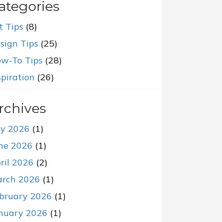
ategories
t Tips
(8)
sign Tips
(25)
w-To Tips
(28)
spiration
(26)
rchives
ly 2026
(1)
ne 2026
(1)
ril 2026
(2)
rch 2026
(1)
bruary 2026
(1)
nuary 2026
(1)