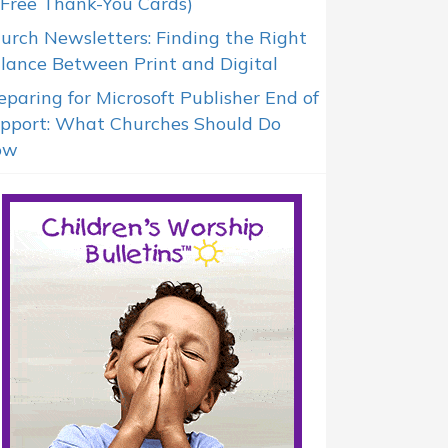
 Free Thank-You Cards)
urch Newsletters: Finding the Right
lance Between Print and Digital
eparing for Microsoft Publisher End of
pport: What Churches Should Do
ow