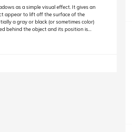
ows as a simple visual effect. It gives an
 appear to lift off the surface of the
ally a gray or black (or sometimes color)
ced behind the object and its position is…
shadow to an image.