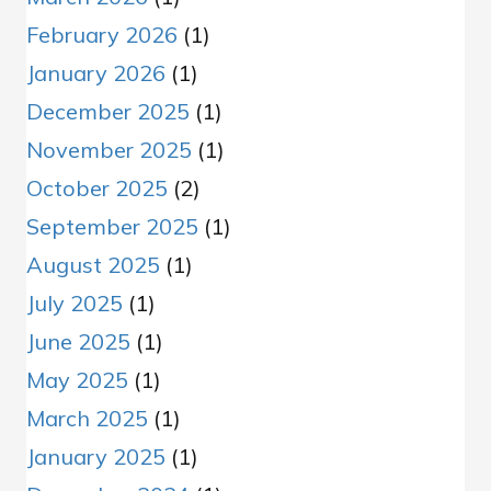
February 2026
(1)
January 2026
(1)
December 2025
(1)
November 2025
(1)
October 2025
(2)
September 2025
(1)
August 2025
(1)
July 2025
(1)
June 2025
(1)
May 2025
(1)
March 2025
(1)
January 2025
(1)