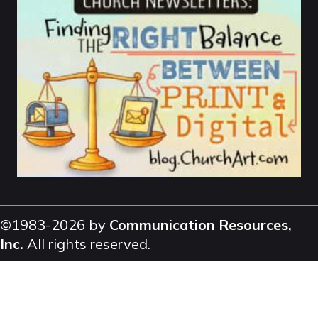
©1983-2026 by
Communication Resources,
Inc.
All rights reserved.