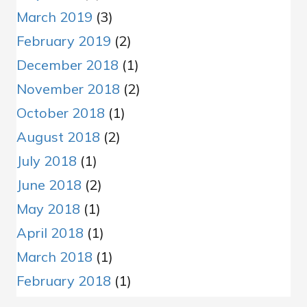
March 2019
(3)
February 2019
(2)
December 2018
(1)
November 2018
(2)
October 2018
(1)
August 2018
(2)
July 2018
(1)
June 2018
(2)
May 2018
(1)
April 2018
(1)
March 2018
(1)
February 2018
(1)