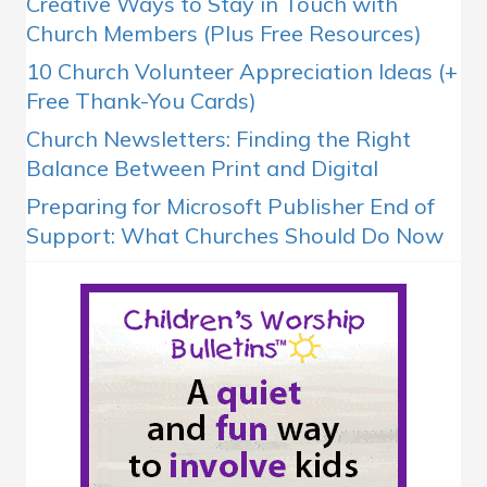
Creative Ways to Stay in Touch with
Church Members (Plus Free Resources)
10 Church Volunteer Appreciation Ideas (+
Free Thank-You Cards)
Church Newsletters: Finding the Right
Balance Between Print and Digital
Preparing for Microsoft Publisher End of
Support: What Churches Should Do Now