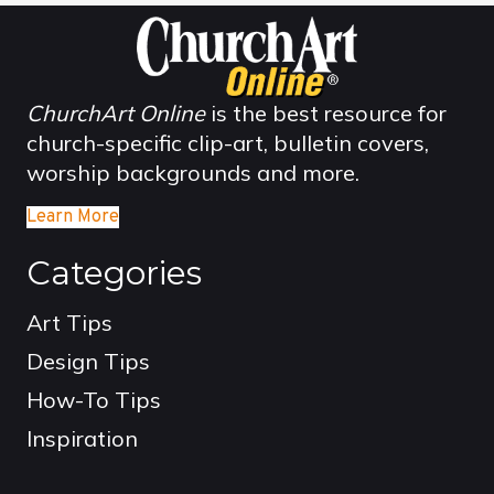
ChurchArt Online
is the best resource for
church-specific clip-art, bulletin covers,
worship backgrounds and more.
Learn More
Categories
Art Tips
Design Tips
How-To Tips
Inspiration