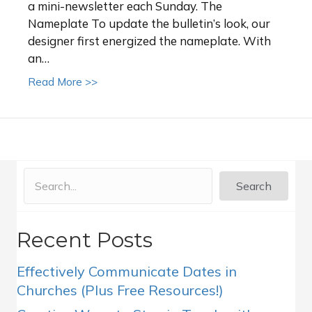
a mini-newsletter each Sunday. The
Nameplate To update the bulletin’s look, our
designer first energized the nameplate. With
an…
about Church News Bulletin Redesign Case
Read More >>
Search
Recent Posts
Effectively Communicate Dates in
Churches (Plus Free Resources!)