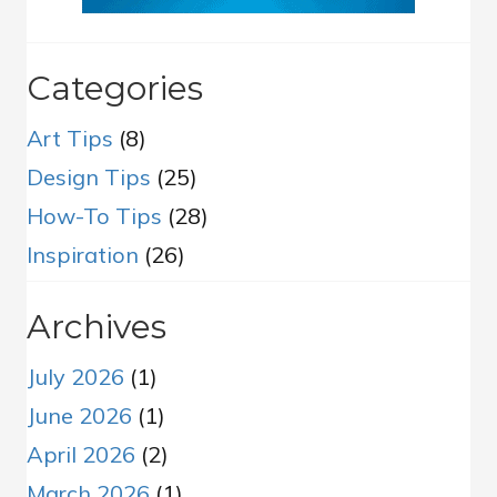
Categories
Art Tips
(8)
Design Tips
(25)
How-To Tips
(28)
Inspiration
(26)
Archives
July 2026
(1)
June 2026
(1)
April 2026
(2)
March 2026
(1)