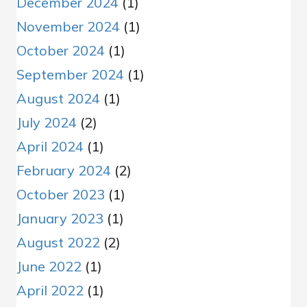
December 2024
(1)
November 2024
(1)
October 2024
(1)
September 2024
(1)
August 2024
(1)
July 2024
(2)
April 2024
(1)
February 2024
(2)
October 2023
(1)
January 2023
(1)
August 2022
(2)
June 2022
(1)
April 2022
(1)