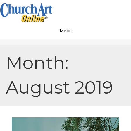
Menu
Month:
August 2019