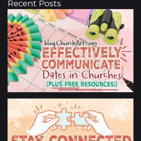
Recent Posts