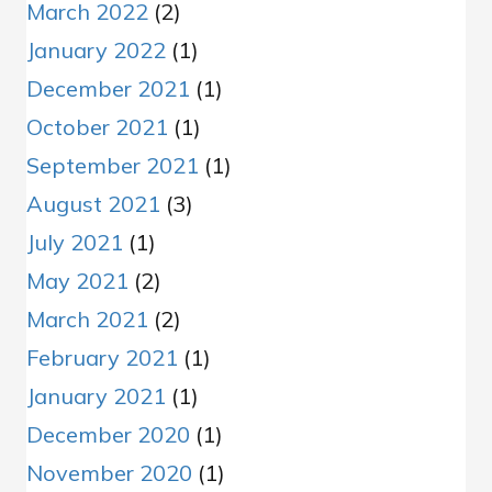
March 2022
(2)
January 2022
(1)
December 2021
(1)
October 2021
(1)
September 2021
(1)
August 2021
(3)
July 2021
(1)
May 2021
(2)
March 2021
(2)
February 2021
(1)
January 2021
(1)
December 2020
(1)
November 2020
(1)