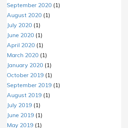
September 2020
(1)
August 2020
(1)
July 2020
(1)
June 2020
(1)
April 2020
(1)
March 2020
(1)
January 2020
(1)
October 2019
(1)
September 2019
(1)
August 2019
(1)
July 2019
(1)
June 2019
(1)
May 2019
(1)