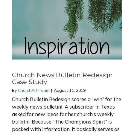
Church News Bulletin Redesign
Case Study
By
ChurchArt Team
|
August 11, 2019
Church Bulletin Redesign scores a “win” for the
weekly news bulletin! A subscriber in Texas
asked for new ideas for her church’s weekly
bulletin. Because “The Champions Spirit” is
packed with information, it basically serves as