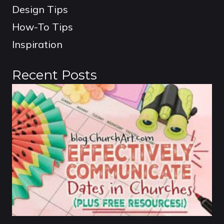
Design Tips
How-To Tips
Inspiration
Recent Posts