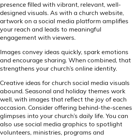
presence filled with vibrant, relevant, well-
designed visuals. As with a church website,
artwork on a social media platform amplifies
your reach and leads to meaningful
engagement with viewers.
Images convey ideas quickly, spark emotions
and encourage sharing. When combined, that
strengthens your church’s online identity.
Creative ideas for church social media visuals
abound. Seasonal and holiday themes work
well, with images that reflect the joy of each
occasion. Consider offering behind-the-scenes
glimpses into your church’s daily life. You can
also use social media graphics to spotlight
volunteers, ministries, programs and