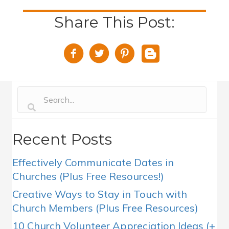
Share This Post:
Recent Posts
Effectively Communicate Dates in
Churches (Plus Free Resources!)
Creative Ways to Stay in Touch with
Church Members (Plus Free Resources)
10 Church Volunteer Appreciation Ideas (+