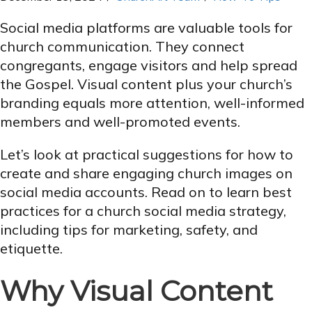
Social media platforms are valuable tools for
church communication. They connect
congregants, engage visitors and help spread
the Gospel. Visual content plus your church’s
branding equals more attention, well-informed
members and well-promoted events.
Let’s look at practical suggestions for how to
create and share engaging church images on
social media accounts. Read on to learn best
practices for a church social media strategy,
including tips for marketing, safety, and
etiquette.
Why Visual Content