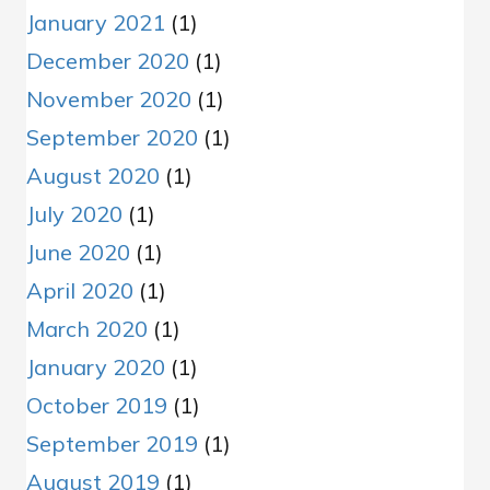
January 2021
(1)
December 2020
(1)
November 2020
(1)
September 2020
(1)
August 2020
(1)
July 2020
(1)
June 2020
(1)
April 2020
(1)
March 2020
(1)
January 2020
(1)
October 2019
(1)
September 2019
(1)
August 2019
(1)