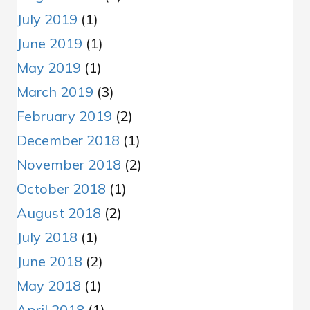
July 2019
(1)
June 2019
(1)
May 2019
(1)
March 2019
(3)
February 2019
(2)
December 2018
(1)
November 2018
(2)
October 2018
(1)
August 2018
(2)
July 2018
(1)
June 2018
(2)
May 2018
(1)
April 2018
(1)