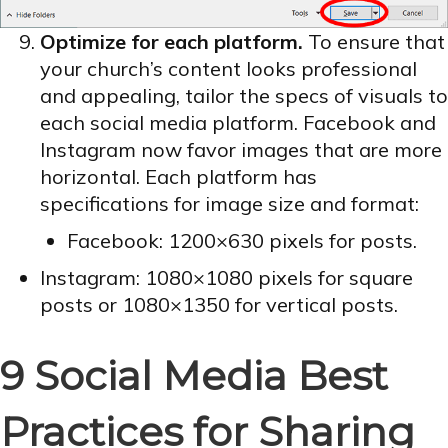
Optimize for each platform.
To ensure that
your church’s content looks professional
and appealing, tailor the specs of visuals to
each social media platform. Facebook and
Instagram now favor images that are more
horizontal. Each platform has
specifications for image size and format:
Facebook: 1200×630 pixels for posts.
Instagram: 1080×1080 pixels for square
posts or 1080×1350 for vertical posts.
9 Social Media Best
Practices for Sharing