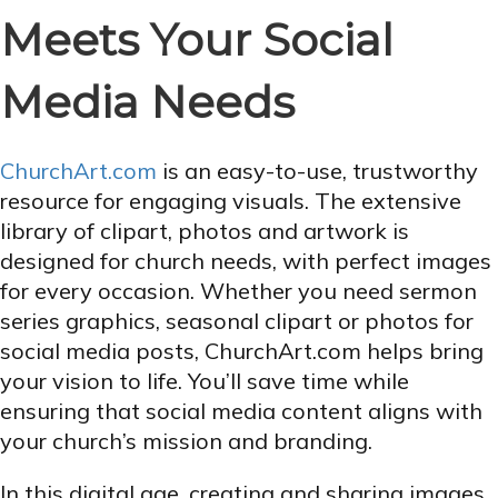
Meets Your Social
Media Needs
ChurchArt.com
is an easy-to-use, trustworthy
resource for engaging visuals. The extensive
library of clipart, photos and artwork is
designed for church needs, with perfect images
for every occasion. Whether you need sermon
series graphics, seasonal clipart or photos for
social media posts, ChurchArt.com helps bring
your vision to life. You’ll save time while
ensuring that social media content aligns with
your church’s mission and branding.
In this digital age, creating and sharing images