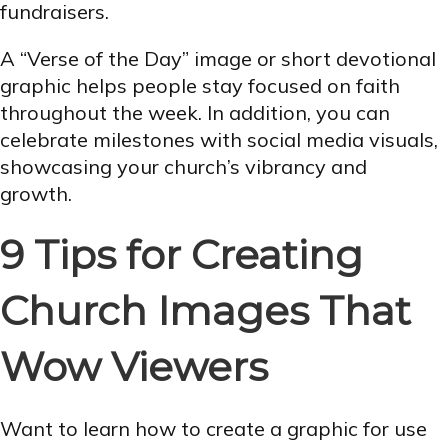
fundraisers.
A “Verse of the Day” image or short devotional
graphic helps people stay focused on faith
throughout the week. In addition, you can
celebrate milestones with social media visuals,
showcasing your church’s vibrancy and
growth.
9 Tips for Creating
Church Images That
Wow Viewers
Want to learn how to create a graphic for use