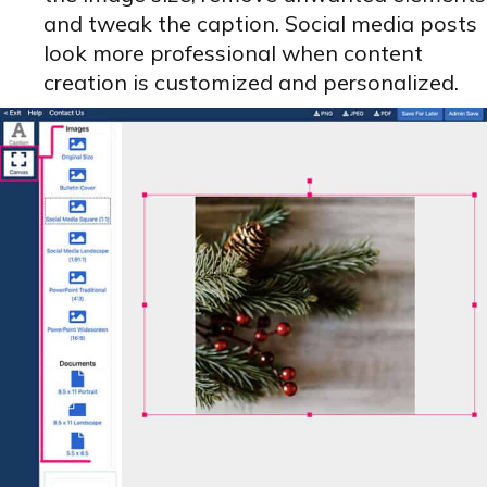
and tweak the caption. Social media posts
look more professional when content
creation is customized and personalized.