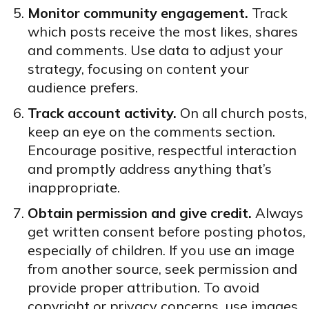
Monitor community engagement.
Track
which posts receive the most likes, shares
and comments. Use data to adjust your
strategy, focusing on content your
audience prefers.
Track account activity.
On all church posts,
keep an eye on the comments section.
Encourage positive, respectful interaction
and promptly address anything that’s
inappropriate.
Obtain permission and give credit.
Always
get written consent before posting photos,
especially of children. If you use an image
from another source, seek permission and
provide proper attribution. To avoid
copyright or privacy concerns, use images