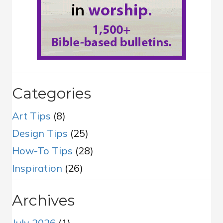
Categories
Art Tips
(8)
Design Tips
(25)
How-To Tips
(28)
Inspiration
(26)
Archives
July 2026
(1)