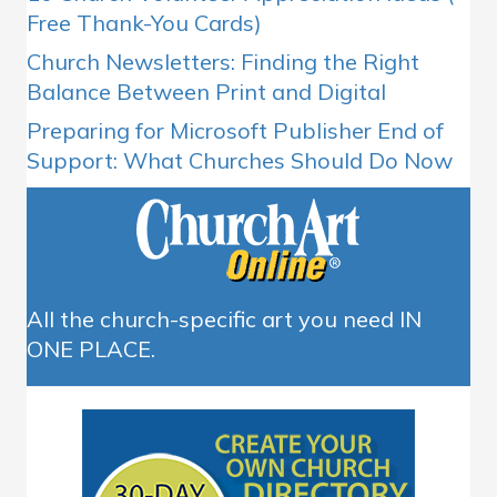
Free Thank-You Cards)
Church Newsletters: Finding the Right
Balance Between Print and Digital
Preparing for Microsoft Publisher End of
Support: What Churches Should Do Now
All the church-specific art you need IN
ONE PLACE.