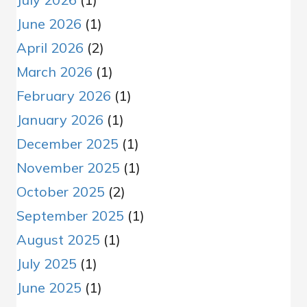
June 2026
(1)
April 2026
(2)
March 2026
(1)
February 2026
(1)
January 2026
(1)
December 2025
(1)
November 2025
(1)
October 2025
(2)
September 2025
(1)
August 2025
(1)
July 2025
(1)
June 2025
(1)