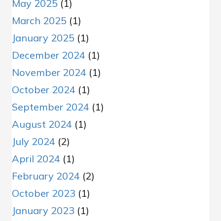
May 2025
(1)
March 2025
(1)
January 2025
(1)
December 2024
(1)
November 2024
(1)
October 2024
(1)
September 2024
(1)
August 2024
(1)
July 2024
(2)
April 2024
(1)
February 2024
(2)
October 2023
(1)
January 2023
(1)