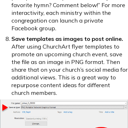
favorite hymn? Comment below!” For more
interactivity, each ministry within the
congregation can launch a private
Facebook group.
Save templates as images to post online.
After using ChurchArt flyer templates to
promote an upcoming church event, save
the file as an image in PNG format. Then
share that on your church’s social media for
additional views. This is a great way to
repurpose content ideas for different
church members.