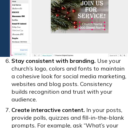
Stay consistent with branding.
Use your
church’s logo, colors and fonts to maintain
a cohesive look for social media marketing,
websites and blog posts. Consistency
builds recognition and trust with your
audience.
Create interactive content.
In your posts,
provide polls, quizzes and fill-in-the-blank
prompts. For example, ask “What’s your