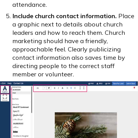
attendance.
Include church contact information.
Place
a graphic next to details about church
leaders and how to reach them. Church
marketing should have a friendly,
approachable feel. Clearly publicizing
contact information also saves time by
directing people to the correct staff
member or volunteer.