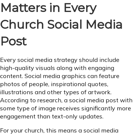
Matters in Every
Church Social Media
Post
Every social media strategy should include
high-quality visuals along with engaging
content. Social media graphics can feature
photos of people, inspirational quotes,
illustrations and other types of artwork.
According to research, a social media post with
some type of image receives significantly more
engagement than text-only updates.
For your church, this means a social media