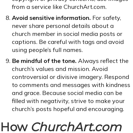
from a service like ChurchArt.com.
Avoid sensitive information.
For safety,
never share personal details about a
church member in social media posts or
captions. Be careful with tags and avoid
using people’s full names.
Be mindful of the tone.
Always reflect the
church’s values and mission. Avoid
controversial or divisive imagery. Respond
to comments and messages with kindness
and grace. Because social media can be
filled with negativity, strive to make your
church’s posts hopeful and encouraging.
How
ChurchArt.com