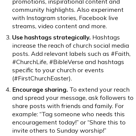
promotions, inspirational content and
community highlights. Also experiment
with Instagram stories, Facebook live
streams, video content and more.
Use hashtags strategically.
Hashtags
increase the reach of church social media
posts. Add relevant labels such as #Faith,
#ChurchLife, #BibleVerse and hashtags
specific to your church or events
(#FirstChurchEaster).
Encourage sharing.
To extend your reach
and spread your message, ask followers to
share posts with friends and family. For
example: “Tag someone who needs this
encouragement today!” or “Share this to
invite others to Sunday worship!”