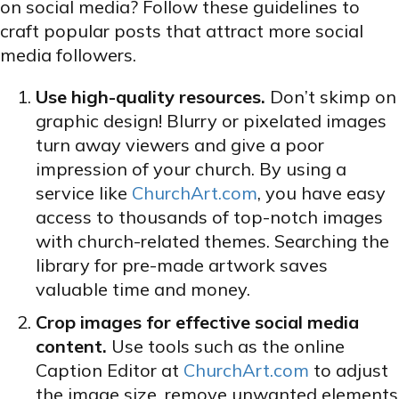
on social media? Follow these guidelines to
craft popular posts that attract more social
media followers.
Use high-quality resources.
Don’t skimp on
graphic design! Blurry or pixelated images
turn away viewers and give a poor
impression of your church. By using a
service like
ChurchArt.com
, you have easy
access to thousands of top-notch images
with church-related themes. Searching the
library for pre-made artwork saves
valuable time and money.
Crop images for effective social media
content.
Use tools such as the online
Caption Editor at
ChurchArt.com
to adjust
the image size, remove unwanted elements