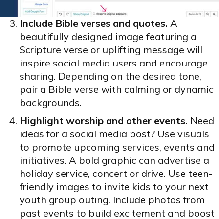
Include Bible verses and quotes.
A
beautifully designed image featuring a
Scripture verse or uplifting message will
inspire social media users and encourage
sharing. Depending on the desired tone,
pair a Bible verse with calming or dynamic
backgrounds.
Highlight worship and other events.
Need
ideas for a social media post? Use visuals
to promote upcoming services, events and
initiatives. A bold graphic can advertise a
holiday service, concert or drive. Use teen-
friendly images to invite kids to your next
youth group outing. Include photos from
past events to build excitement and boost