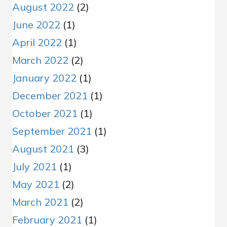
August 2022
(2)
June 2022
(1)
April 2022
(1)
March 2022
(2)
January 2022
(1)
December 2021
(1)
October 2021
(1)
September 2021
(1)
August 2021
(3)
July 2021
(1)
May 2021
(2)
March 2021
(2)
February 2021
(1)