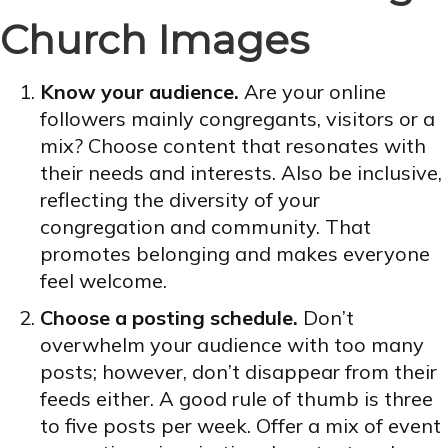
Church Images
Know your audience.
Are your online
followers mainly congregants, visitors or a
mix? Choose content that resonates with
their needs and interests. Also be inclusive,
reflecting the diversity of your
congregation and community. That
promotes belonging and makes everyone
feel welcome.
Choose a posting schedule.
Don’t
overwhelm your audience with too many
posts; however, don’t disappear from their
feeds either. A good rule of thumb is three
to five posts per week. Offer a mix of event