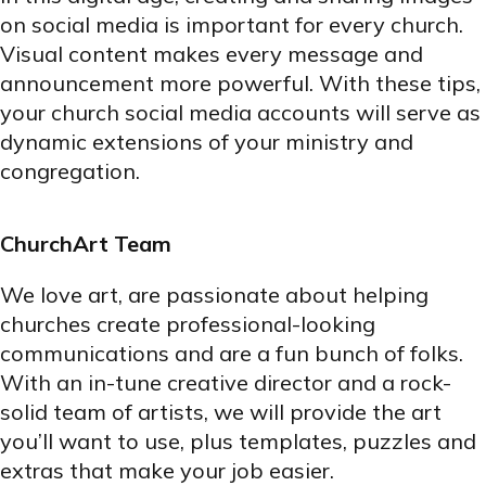
on social media is important for every church.
Visual content makes every message and
announcement more powerful. With these tips,
your church social media accounts will serve as
dynamic extensions of your ministry and
congregation.
ChurchArt Team
We love art, are passionate about helping
churches create professional-looking
communications and are a fun bunch of folks.
With an in-tune creative director and a rock-
solid team of artists, we will provide the art
you’ll want to use, plus templates, puzzles and
extras that make your job easier.