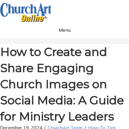
Menu
How to Create and
Share Engaging
Church Images on
Social Media: A Guide
for Ministry Leaders
December 19, 2024
/
ChurchArt Team
/
How-To Tips