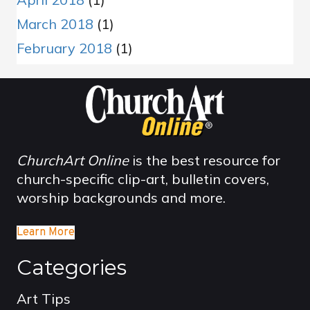
March 2018
(1)
February 2018
(1)
ChurchArt Online
is the best resource for
church-specific clip-art, bulletin covers,
worship backgrounds and more.
Learn More
Categories
Art Tips