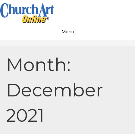
Menu
Month:
December
2021