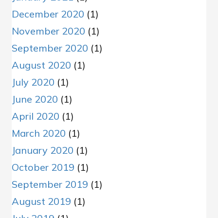
December 2020
(1)
November 2020
(1)
September 2020
(1)
August 2020
(1)
July 2020
(1)
June 2020
(1)
April 2020
(1)
March 2020
(1)
January 2020
(1)
October 2019
(1)
September 2019
(1)
August 2019
(1)