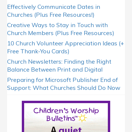
Effectively Communicate Dates in
Churches (Plus Free Resources!)
Creative Ways to Stay in Touch with
Church Members (Plus Free Resources)
10 Church Volunteer Appreciation Ideas (+
Free Thank-You Cards)
Church Newsletters: Finding the Right
Balance Between Print and Digital
Preparing for Microsoft Publisher End of
Support: What Churches Should Do Now