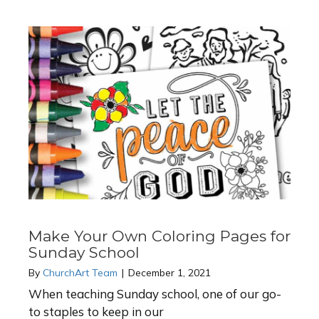
Make Your Own Coloring Pages for
Sunday School
By
ChurchArt Team
|
December 1, 2021
When teaching Sunday school, one of our go-
to staples to keep in our