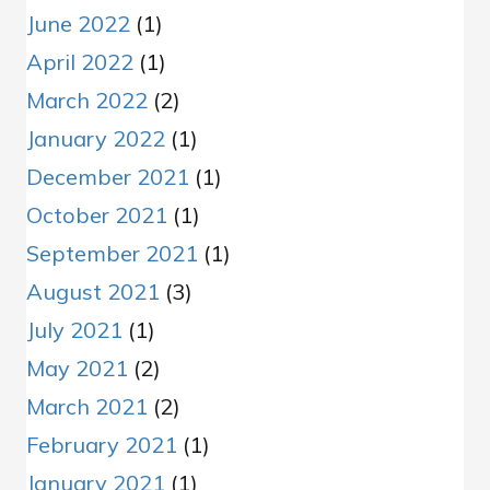
June 2022
(1)
April 2022
(1)
March 2022
(2)
January 2022
(1)
December 2021
(1)
October 2021
(1)
September 2021
(1)
August 2021
(3)
July 2021
(1)
May 2021
(2)
March 2021
(2)
February 2021
(1)
January 2021
(1)