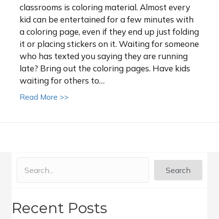
classrooms is coloring material. Almost every
kid can be entertained for a few minutes with
a coloring page, even if they end up just folding
it or placing stickers on it. Waiting for someone
who has texted you saying they are running
late? Bring out the coloring pages. Have kids
waiting for others to…
about Make Your Own Coloring Pages for S
Read More >>
Search
Recent Posts