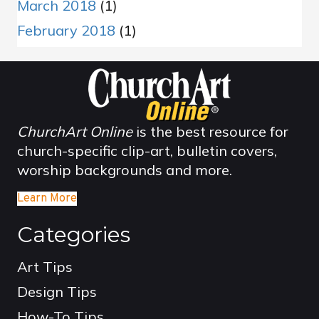
March 2018
(1)
February 2018
(1)
ChurchArt Online
is the best resource for
church-specific clip-art, bulletin covers,
worship backgrounds and more.
Learn More
Categories
Art Tips
Design Tips
How-To Tips