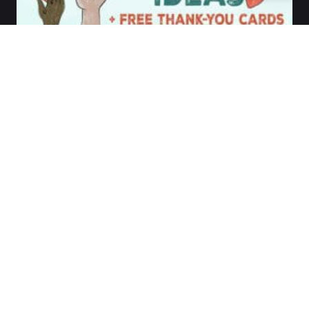
©1983-2026 by
Communication Resources,
Inc.
All rights reserved.