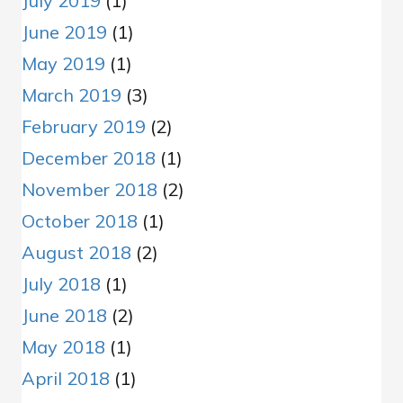
July 2019
(1)
June 2019
(1)
May 2019
(1)
March 2019
(3)
February 2019
(2)
December 2018
(1)
November 2018
(2)
October 2018
(1)
August 2018
(2)
July 2018
(1)
June 2018
(2)
May 2018
(1)
April 2018
(1)