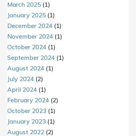
March 2025
(1)
January 2025
(1)
December 2024
(1)
November 2024
(1)
October 2024
(1)
September 2024
(1)
August 2024
(1)
July 2024
(2)
April 2024
(1)
February 2024
(2)
October 2023
(1)
January 2023
(1)
August 2022
(2)