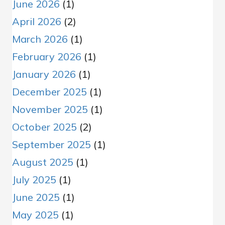
June 2026
(1)
April 2026
(2)
March 2026
(1)
February 2026
(1)
January 2026
(1)
December 2025
(1)
November 2025
(1)
October 2025
(2)
September 2025
(1)
August 2025
(1)
July 2025
(1)
June 2025
(1)
May 2025
(1)