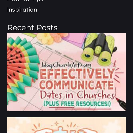
Inspiration
Recent Posts