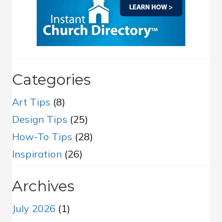
Categories
Art Tips
(8)
Design Tips
(25)
How-To Tips
(28)
Inspiration
(26)
Archives
July 2026
(1)