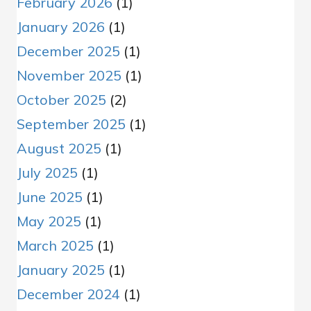
February 2026
(1)
January 2026
(1)
December 2025
(1)
November 2025
(1)
October 2025
(2)
September 2025
(1)
August 2025
(1)
July 2025
(1)
June 2025
(1)
May 2025
(1)
March 2025
(1)
January 2025
(1)
December 2024
(1)