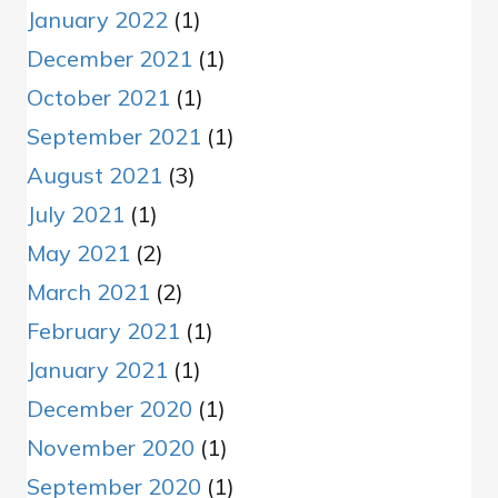
January 2022
(1)
December 2021
(1)
October 2021
(1)
September 2021
(1)
August 2021
(3)
July 2021
(1)
May 2021
(2)
March 2021
(2)
February 2021
(1)
January 2021
(1)
December 2020
(1)
November 2020
(1)
September 2020
(1)