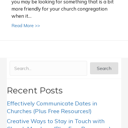
you may be looking for something that is a bit
more friendly for your church congregation
when it…
about Church sign ideas for social distancing
Read More >>
Search
Recent Posts
Effectively Communicate Dates in
Churches (Plus Free Resources!)
Creative Ways to Stay in Touch with