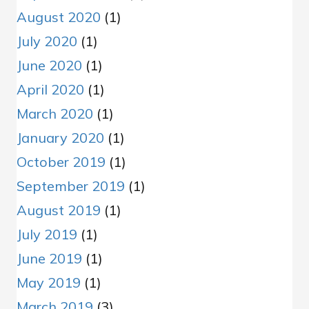
August 2020
(1)
July 2020
(1)
June 2020
(1)
April 2020
(1)
March 2020
(1)
January 2020
(1)
October 2019
(1)
September 2019
(1)
August 2019
(1)
July 2019
(1)
June 2019
(1)
May 2019
(1)
March 2019
(3)