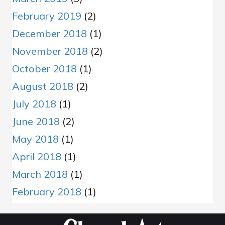
February 2019
(2)
December 2018
(1)
November 2018
(2)
October 2018
(1)
August 2018
(2)
July 2018
(1)
June 2018
(2)
May 2018
(1)
April 2018
(1)
March 2018
(1)
February 2018
(1)