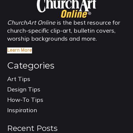
ChurchArt Online
is the best resource for
church-specific clip-art, bulletin covers,
worship backgrounds and more.
Learn More
Categories
Art Tips
Design Tips
How-To Tips
Inspiration
Recent Posts