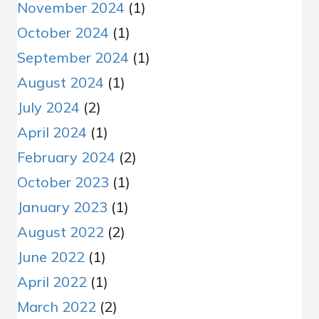
November 2024
(1)
October 2024
(1)
September 2024
(1)
August 2024
(1)
July 2024
(2)
April 2024
(1)
February 2024
(2)
October 2023
(1)
January 2023
(1)
August 2022
(2)
June 2022
(1)
April 2022
(1)
March 2022
(2)