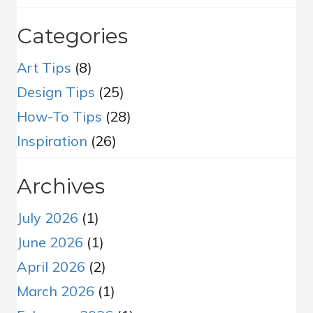
Categories
Art Tips
(8)
Design Tips
(25)
How-To Tips
(28)
Inspiration
(26)
Archives
July 2026
(1)
June 2026
(1)
April 2026
(2)
March 2026
(1)