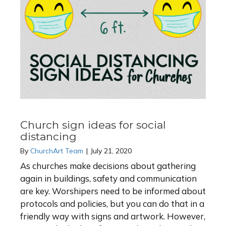
Church sign ideas for social
distancing
By
ChurchArt Team
|
July 21, 2020
As churches make decisions about gathering
again in buildings, safety and communication
are key. Worshipers need to be informed about
protocols and policies, but you can do that in a
friendly way with signs and artwork. However,