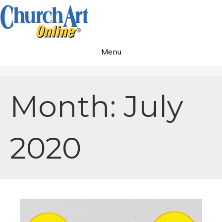
Menu
Month:
July
2020