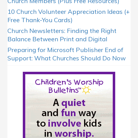
Church Members (Plus Free Resources)
10 Church Volunteer Appreciation Ideas (+
Free Thank-You Cards)
Church Newsletters: Finding the Right
Balance Between Print and Digital
Preparing for Microsoft Publisher End of
Support: What Churches Should Do Now