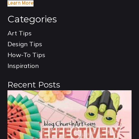
Learn More
Categories
Art Tips
Design Tips
How-To Tips
Inspiration
Recent Posts