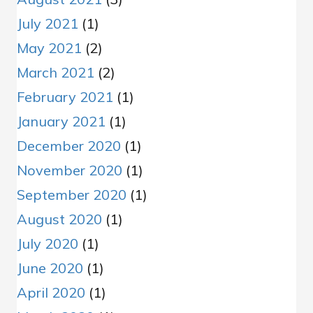
July 2021
(1)
May 2021
(2)
March 2021
(2)
February 2021
(1)
January 2021
(1)
December 2020
(1)
November 2020
(1)
September 2020
(1)
August 2020
(1)
July 2020
(1)
June 2020
(1)
April 2020
(1)