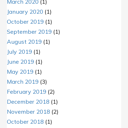
March 2020
(1)
January 2020
(1)
October 2019
(1)
September 2019
(1)
August 2019
(1)
July 2019
(1)
June 2019
(1)
May 2019
(1)
March 2019
(3)
February 2019
(2)
December 2018
(1)
November 2018
(2)
October 2018
(1)