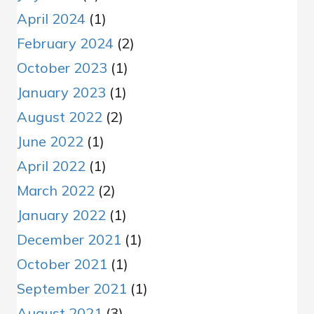
April 2024
(1)
February 2024
(2)
October 2023
(1)
January 2023
(1)
August 2022
(2)
June 2022
(1)
April 2022
(1)
March 2022
(2)
January 2022
(1)
December 2021
(1)
October 2021
(1)
September 2021
(1)
August 2021
(3)