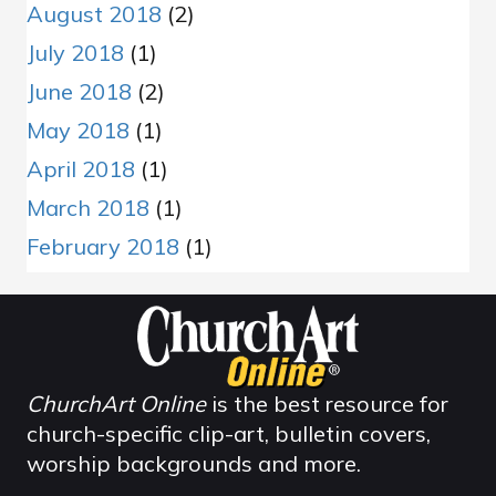
August 2018
(2)
July 2018
(1)
June 2018
(2)
May 2018
(1)
April 2018
(1)
March 2018
(1)
February 2018
(1)
ChurchArt Online
is the best resource for
church-specific clip-art, bulletin covers,
worship backgrounds and more.