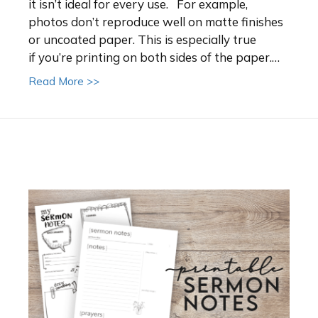
it isn’t ideal for every use. For example,
photos don’t reproduce well on matte finishes
or uncoated paper. This is especially true
if you’re printing on both sides of the paper.…
about Choosing the Right Paper Stock for 
Read More >>