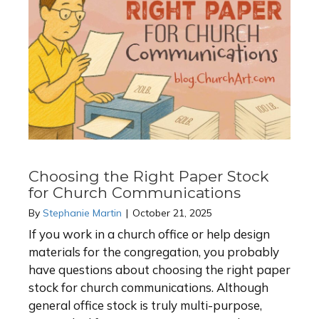
Choosing the Right Paper Stock
for Church Communications
By
Stephanie Martin
|
October 21, 2025
If you work in a church office or help design
materials for the congregation, you probably
have questions about choosing the right paper
stock for church communications. Although
general office stock is truly multi-purpose,