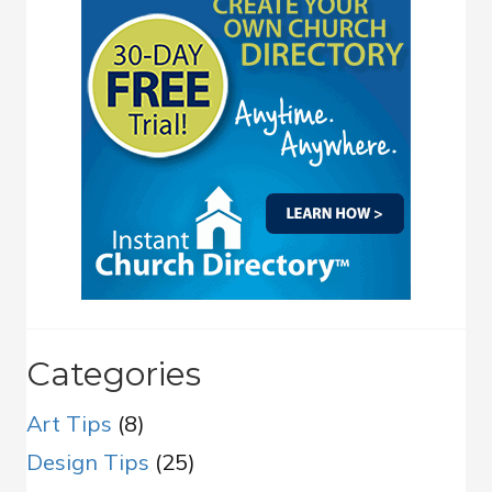
Categories
Art Tips
(8)
Design Tips
(25)