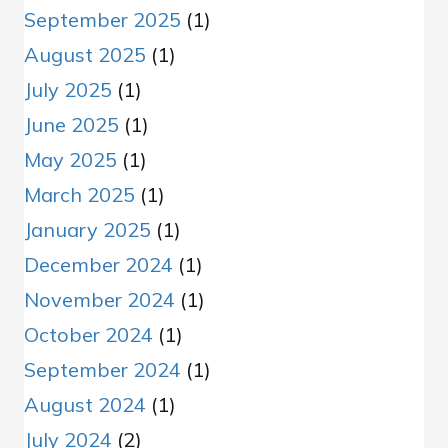
September 2025
(1)
August 2025
(1)
July 2025
(1)
June 2025
(1)
May 2025
(1)
March 2025
(1)
January 2025
(1)
December 2024
(1)
November 2024
(1)
October 2024
(1)
September 2024
(1)
August 2024
(1)
July 2024
(2)