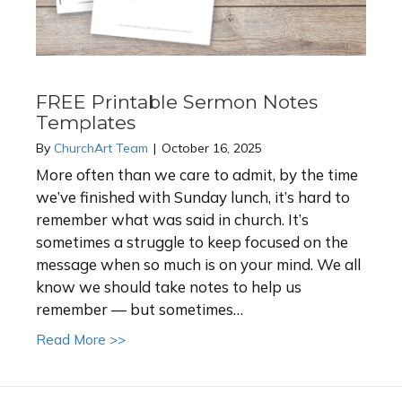
FREE Printable Sermon Notes
Templates
By
ChurchArt Team
|
October 16, 2025
More often than we care to admit, by the time
we’ve finished with Sunday lunch, it’s hard to
remember what was said in church. It’s
sometimes a struggle to keep focused on the
message when so much is on your mind. We all
know we should take notes to help us
remember — but sometimes…
about FREE Printable Sermon Notes Templ
Read More >>