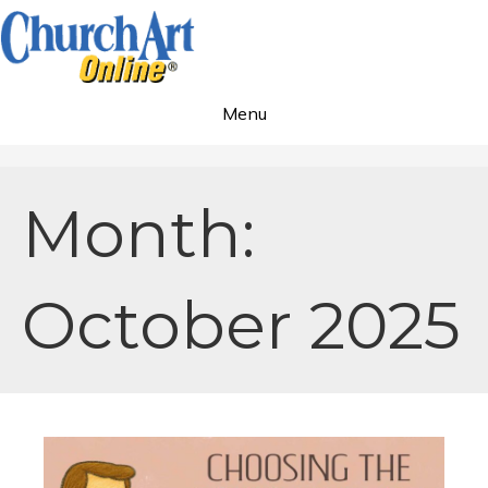
Menu
Month:
October 2025