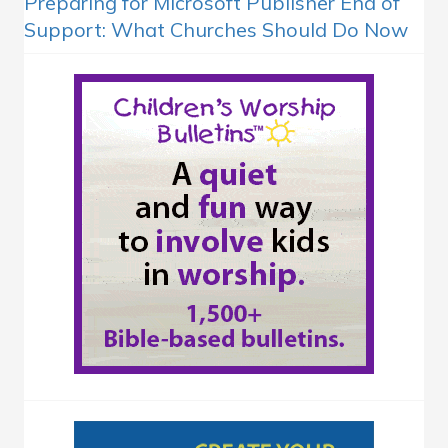
Preparing for Microsoft Publisher End of
Support: What Churches Should Do Now