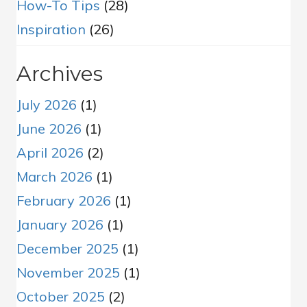
How-To Tips
(28)
Inspiration
(26)
Archives
July 2026
(1)
June 2026
(1)
April 2026
(2)
March 2026
(1)
February 2026
(1)
January 2026
(1)
December 2025
(1)
November 2025
(1)
October 2025
(2)