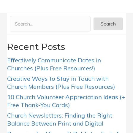
Search
Recent Posts
Effectively Communicate Dates in
Churches (Plus Free Resources!)
Creative Ways to Stay in Touch with
Church Members (Plus Free Resources)
10 Church Volunteer Appreciation Ideas (+
Free Thank-You Cards)
Church Newsletters: Finding the Right
Balance Between Print and Digital