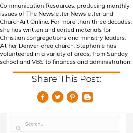
Communication Resources, producing monthly
issues of The Newsletter Newsletter and
ChurchArt Online. For more than three decades,
she has written and edited materials for
Christian congregations and ministry leaders.
At her Denver-area church, Stephanie has
volunteered in a variety of areas, from Sunday
school and VBS to finances and administration.
Share This Post: