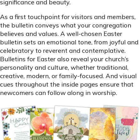
significance and beauty.
As a first touchpoint for visitors and members,
the bulletin conveys what your congregation
believes and values. A well-chosen Easter
bulletin sets an emotional tone, from joyful and
celebratory to reverent and contemplative.
Bulletins for Easter also reveal your church’s
personality and culture, whether traditional,
creative, modern, or family-focused. And visual
cues throughout the inside pages ensure that
newcomers can follow along in worship.