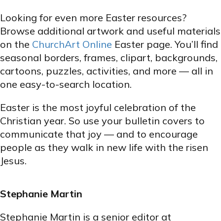
Looking for even more Easter resources?
Browse additional artwork and useful materials
on the
ChurchArt Online
Easter page. You’ll find
seasonal borders, frames, clipart, backgrounds,
cartoons, puzzles, activities, and more — all in
one easy-to-search location.
Easter is the most joyful celebration of the
Christian year. So use your bulletin covers to
communicate that joy — and to encourage
people as they walk in new life with the risen
Jesus.
Stephanie Martin
Stephanie Martin is a senior editor at