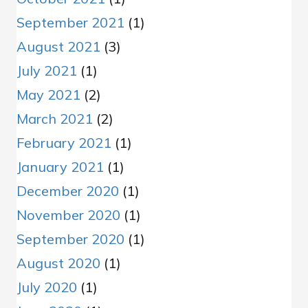
September 2021
(1)
August 2021
(3)
July 2021
(1)
May 2021
(2)
March 2021
(2)
February 2021
(1)
January 2021
(1)
December 2020
(1)
November 2020
(1)
September 2020
(1)
August 2020
(1)
July 2020
(1)