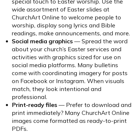
special touch to Easter worship. Use the
wide assortment of Easter slides at
ChurchArt Online to welcome people to
worship, display song lyrics and Bible
readings, make announcements, and more.
Social media graphics
— Spread the word
about your church’s Easter services and
activities with graphics sized for use on
social media platforms. Many bulletins
come with coordinating imagery for posts
on Facebook or Instagram. When visuals
match, they look intentional and
professional.
Print-ready files
— Prefer to download and
print immediately? Many ChurchArt Online
images come formatted as ready-to-print
PDFs.