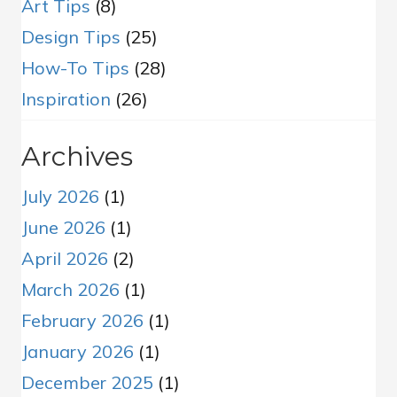
Art Tips
(8)
Design Tips
(25)
How-To Tips
(28)
Inspiration
(26)
Archives
July 2026
(1)
June 2026
(1)
April 2026
(2)
March 2026
(1)
February 2026
(1)
January 2026
(1)
December 2025
(1)