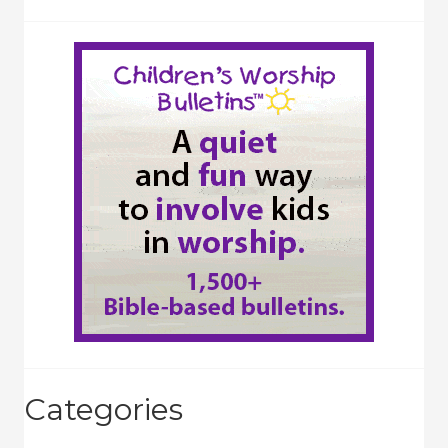
Categories