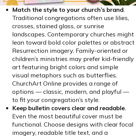
Match the style to your church’s brand
.
Traditional congregations often use lilies,
crosses, stained glass, or sunrise
landscapes. Contemporary churches might
lean toward bold color palettes or abstract
Resurrection imagery. Family-oriented or
children’s ministries may prefer kid-friendly
art featuring bright colors and simple
visual metaphors such as butterflies.
ChurchArt Online provides a range of
options — classic, modern, and playful —
to fit your congregation’s style.
Keep bulletin covers clear and readable
.
Even the most beautiful cover must be
functional. Choose designs with clear focal
imagery, readable title text, and a