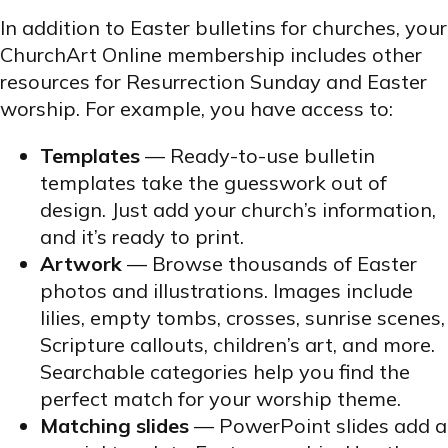
In addition to Easter bulletins for churches, your
ChurchArt Online membership includes other
resources for Resurrection Sunday and Easter
worship. For example, you have access to:
Templates
— Ready-to-use bulletin
templates take the guesswork out of
design. Just add your church’s information,
and it’s ready to print.
Artwork
— Browse thousands of Easter
photos and illustrations. Images include
lilies, empty tombs, crosses, sunrise scenes,
Scripture callouts, children’s art, and more.
Searchable categories help you find the
perfect match for your worship theme.
Matching slides
— PowerPoint slides add a