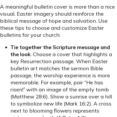
A meaningful bulletin cover is more than a nice
visual. Easter imagery should reinforce the
biblical message of hope and salvation. Use
these tips to choose and customize Easter
bulletins for your church:
Tie together the Scripture message and
the look
. Choose a cover that highlights a
key Resurrection passage. When Easter
bulletin art matches the sermon Bible
passage, the worship experience is more
memorable. For example, pair “He has
risen!” with an image of the empty tomb
(Matthew 28:6). Show a sunrise over a hill
to symbolize new life (Mark 16:2). A cross
next to blooming flowers represents