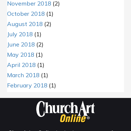
November 2018
(2)
October 2018
(1)
August 2018
(2)
July 2018
(1)
June 2018
(2)
May 2018
(1)
April 2018
(1)
March 2018
(1)
February 2018
(1)