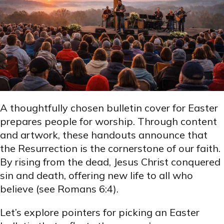
A thoughtfully chosen bulletin cover for Easter
prepares people for worship. Through content
and artwork, these handouts announce that
the Resurrection is the cornerstone of our faith.
By rising from the dead, Jesus Christ conquered
sin and death, offering new life to all who
believe (see Romans 6:4).
Let’s explore pointers for picking an Easter