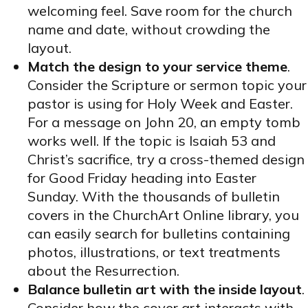
welcoming feel. Save room for the church
name and date, without crowding the
layout.
Match the design to your service theme
.
Consider the Scripture or sermon topic your
pastor is using for Holy Week and Easter.
For a message on John 20, an empty tomb
works well. If the topic is Isaiah 53 and
Christ’s sacrifice, try a cross-themed design
for Good Friday heading into Easter
Sunday. With the thousands of bulletin
covers in the ChurchArt Online library, you
can easily search for bulletins containing
photos, illustrations, or text treatments
about the Resurrection.
Balance bulletin art with the inside layout
.
Consider how the cover art interacts with