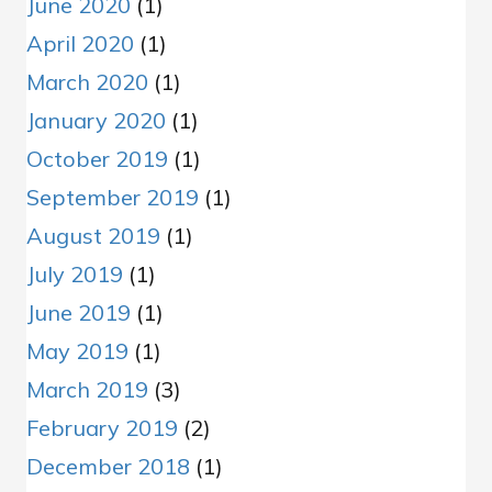
June 2020
(1)
April 2020
(1)
March 2020
(1)
January 2020
(1)
October 2019
(1)
September 2019
(1)
August 2019
(1)
July 2019
(1)
June 2019
(1)
May 2019
(1)
March 2019
(3)
February 2019
(2)
December 2018
(1)