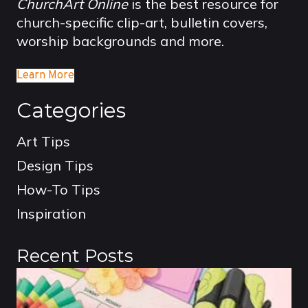
ChurchArt Online
is the best resource for
church-specific clip-art, bulletin covers,
worship backgrounds and more.
Learn More
Categories
Art Tips
Design Tips
How-To Tips
Inspiration
Recent Posts