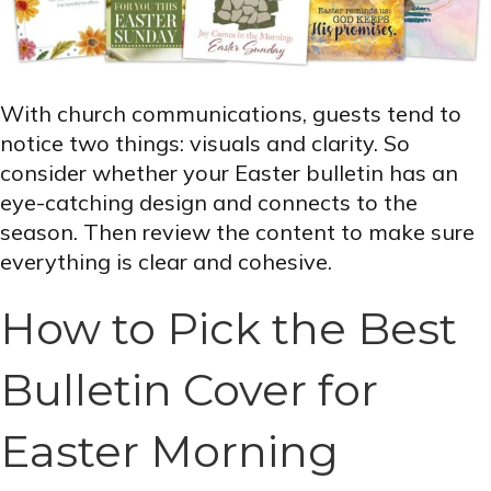
With church communications, guests tend to
notice two things: visuals and clarity. So
consider whether your Easter bulletin has an
eye-catching design and connects to the
season. Then review the content to make sure
everything is clear and cohesive.
How to Pick the Best
Bulletin Cover for
Easter Morning