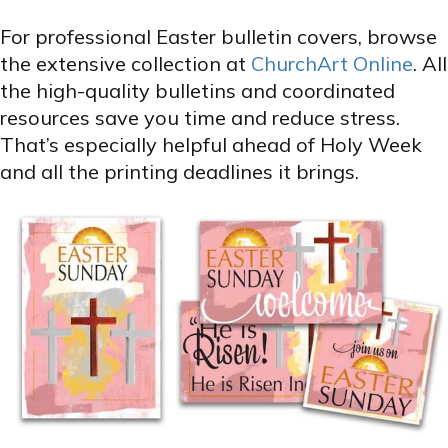
For professional Easter bulletin covers, browse
the extensive collection at
ChurchArt Online
. All
the high-quality bulletins and coordinated
resources save you time and reduce stress.
That’s especially helpful ahead of Holy Week
and all the printing deadlines it brings.