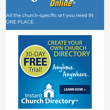
All the church-specific art you need IN
ONE PLACE.