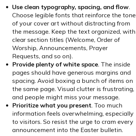
Use clean typography, spacing, and flow
.
Choose legible fonts that reinforce the tone
of your cover art without distracting from
the message. Keep the text organized, with
clear section titles (Welcome, Order of
Worship, Announcements, Prayer
Requests, and so on).
Provide plenty of white space
. The inside
pages should have generous margins and
spacing. Avoid boxing a bunch of items on
the same page. Visual clutter is frustrating,
and people might miss your message.
Prioritize what you present
. Too much
information feels overwhelming, especially
to visitors. So resist the urge to cram every
announcement into the Easter bulletin.