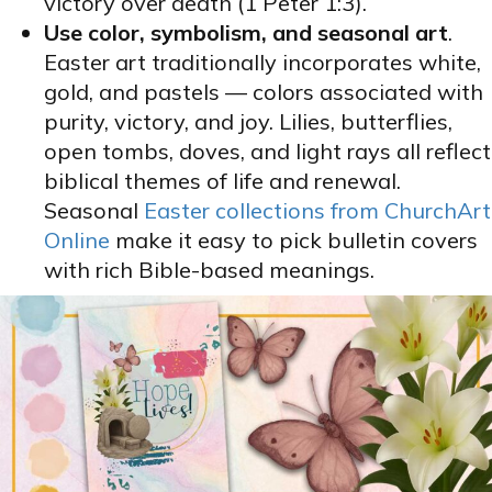
victory over death (1 Peter 1:3).
Use color, symbolism, and seasonal art
.
Easter art traditionally incorporates white,
gold, and pastels — colors associated with
purity, victory, and joy. Lilies, butterflies,
open tombs, doves, and light rays all reflect
biblical themes of life and renewal.
Seasonal
Easter collections from ChurchArt
Online
make it easy to pick bulletin covers
with rich Bible-based meanings.