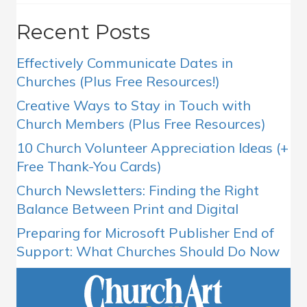
Recent Posts
Effectively Communicate Dates in
Churches (Plus Free Resources!)
Creative Ways to Stay in Touch with
Church Members (Plus Free Resources)
10 Church Volunteer Appreciation Ideas (+
Free Thank-You Cards)
Church Newsletters: Finding the Right
Balance Between Print and Digital
Preparing for Microsoft Publisher End of
Support: What Churches Should Do Now