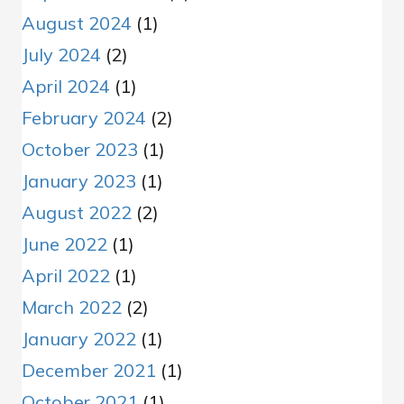
August 2024
(1)
July 2024
(2)
April 2024
(1)
February 2024
(2)
October 2023
(1)
January 2023
(1)
August 2022
(2)
June 2022
(1)
April 2022
(1)
March 2022
(2)
January 2022
(1)
December 2021
(1)
October 2021
(1)