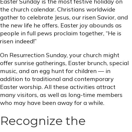
Easter Sunday is the most festive holiday on
the church calendar. Christians worldwide
gather to celebrate Jesus, our risen Savior, and
the new life he offers. Easter joy abounds as
people in full pews proclaim together, “He is
risen indeed!”
On Resurrection Sunday, your church might
offer sunrise gatherings, Easter brunch, special
music, and an egg hunt for children — in
addition to traditional and contemporary
Easter worship. All these activities attract
many visitors, as well as long-time members
who may have been away for a while.
Recognize the