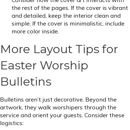
the rest of the pages. If the cover is vibrant
and detailed, keep the interior clean and
simple. If the cover is minimalistic, include
more color inside.
More Layout Tips for
Easter Worship
Bulletins
Bulletins aren’t just decorative. Beyond the
artwork, they walk worshipers through the
service and orient your guests. Consider these
logistics: