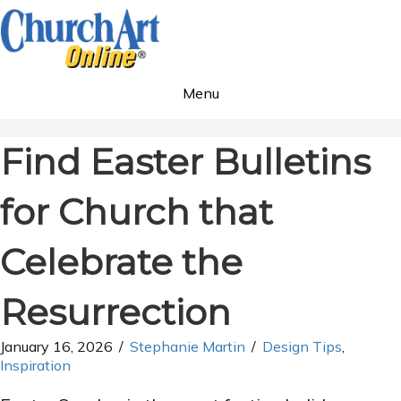
Menu
Find Easter Bulletins
for Church that
Celebrate the
Resurrection
January 16, 2026
/
Stephanie Martin
/
Design Tips
,
Inspiration