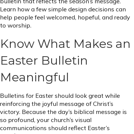
bulletin that reflects the season’s message.
Learn how a few simple design decisions can
help people feel welcomed, hopeful, and ready
to worship.
Know What Makes an
Easter Bulletin
Meaningful
Bulletins for Easter should look great while
reinforcing the joyful message of Christ’s
victory. Because the day’s biblical message is
so profound, your church’s visual
communications should reflect Easter’s