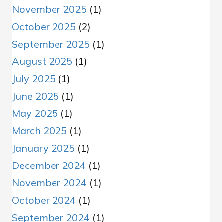
November 2025
(1)
October 2025
(2)
September 2025
(1)
August 2025
(1)
July 2025
(1)
June 2025
(1)
May 2025
(1)
March 2025
(1)
January 2025
(1)
December 2024
(1)
November 2024
(1)
October 2024
(1)
September 2024
(1)