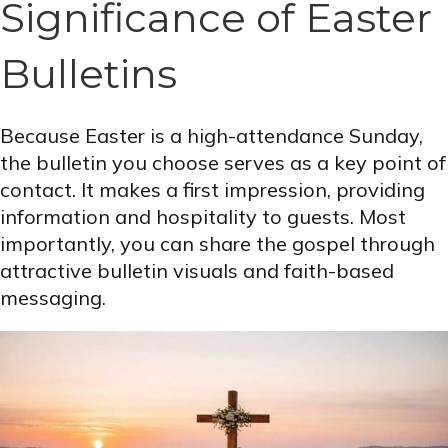
Significance of Easter
Bulletins
Because Easter is a high-attendance Sunday,
the bulletin you choose serves as a key point of
contact. It makes a first impression, providing
information and hospitality to guests. Most
importantly, you can share the gospel through
attractive bulletin visuals and faith-based
messaging.