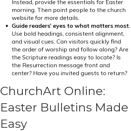
Instead, provide the essentials for Easter
morning. Then point people to the church
website for more details.
Guide readers’ eyes to what matters most
.
Use bold headings, consistent alignment,
and visual cues. Can visitors quickly find
the order of worship and follow along? Are
the Scripture readings easy to locate? Is
the Resurrection message front and
center? Have you invited guests to return?
ChurchArt Online:
Easter Bulletins Made
Easy