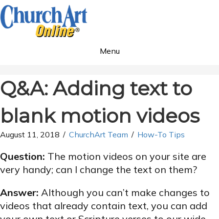
Menu
Q&A: Adding text to
blank motion videos
August 11, 2018
/
ChurchArt Team
/
How-To Tips
Question:
The motion videos on your site are
very handy; can I change the text on them?
Answer:
Although you can’t make changes to
videos that already contain text, you can add
your own text or Scripture verses to our wide