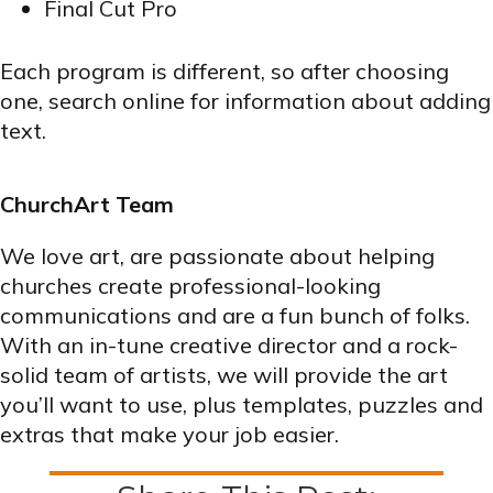
Final Cut Pro
Each program is different, so after choosing
one, search online for information about adding
text.
ChurchArt Team
We love art, are passionate about helping
churches create professional-looking
communications and are a fun bunch of folks.
With an in-tune creative director and a rock-
solid team of artists, we will provide the art
you’ll want to use, plus templates, puzzles and
extras that make your job easier.