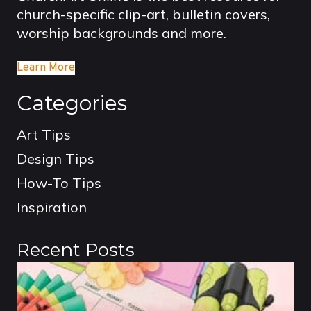
church-specific clip-art, bulletin covers,
worship backgrounds and more.
Learn More
Categories
Art Tips
Design Tips
How-To Tips
Inspiration
Recent Posts