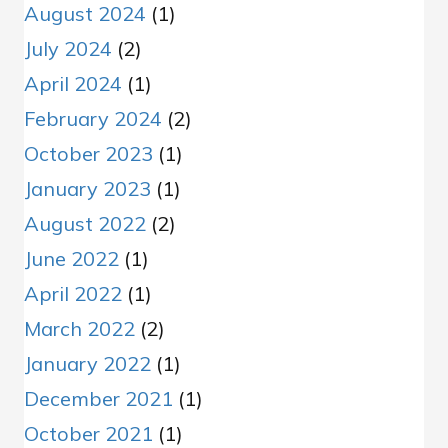
August 2024
(1)
July 2024
(2)
April 2024
(1)
February 2024
(2)
October 2023
(1)
January 2023
(1)
August 2022
(2)
June 2022
(1)
April 2022
(1)
March 2022
(2)
January 2022
(1)
December 2021
(1)
October 2021
(1)