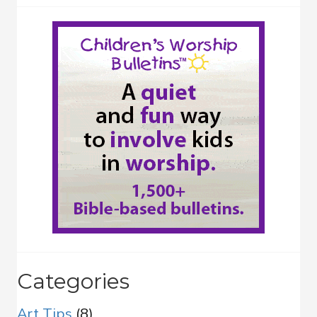
Categories
Art Tips
(8)