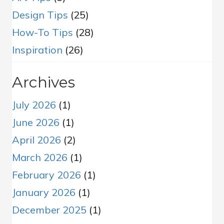
Design Tips
(25)
How-To Tips
(28)
Inspiration
(26)
Archives
July 2026
(1)
June 2026
(1)
April 2026
(2)
March 2026
(1)
February 2026
(1)
January 2026
(1)
December 2025
(1)