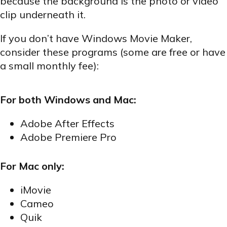
because the background is the photo or video
clip underneath it.
If you don’t have Windows Movie Maker,
consider these programs (some are free or have
a small monthly fee):
For both Windows and Mac:
Adobe After Effects
Adobe Premiere Pro
For Mac only:
iMovie
Cameo
Quik