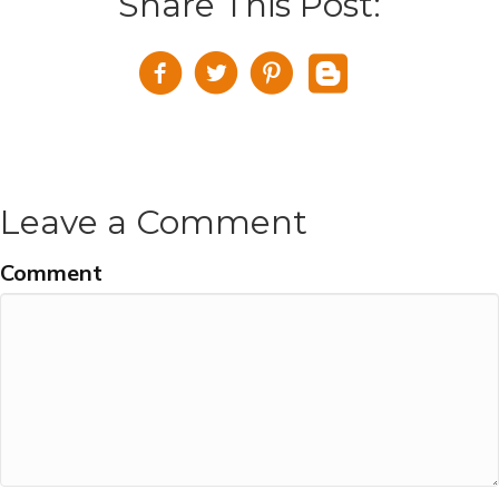
Share This Post:
Leave a Comment
Comment