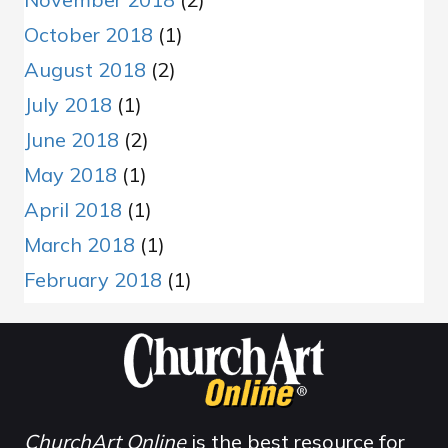
October 2018
(1)
August 2018
(2)
July 2018
(1)
June 2018
(2)
May 2018
(1)
April 2018
(1)
March 2018
(1)
February 2018
(1)
ChurchArt Online
is the best resource for