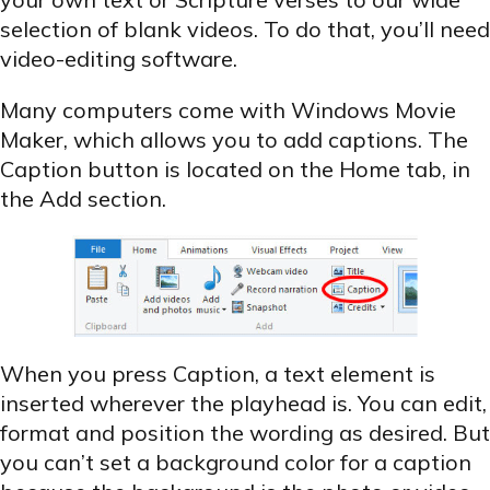
selection of blank videos. To do that, you’ll need
video-editing software.
Many computers come with Windows Movie
Maker, which allows you to add captions. The
Caption button is located on the Home tab, in
the Add section.
When you press Caption, a text element is
inserted wherever the
playhead
is. You can edit,
format and position the wording as desired. But
you can’t set a background color for a caption