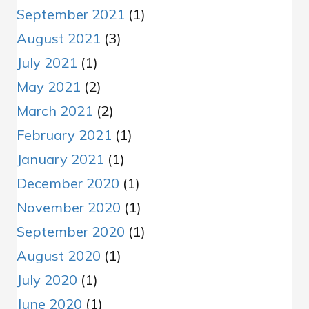
September 2021
(1)
August 2021
(3)
July 2021
(1)
May 2021
(2)
March 2021
(2)
February 2021
(1)
January 2021
(1)
December 2020
(1)
November 2020
(1)
September 2020
(1)
August 2020
(1)
July 2020
(1)
June 2020
(1)