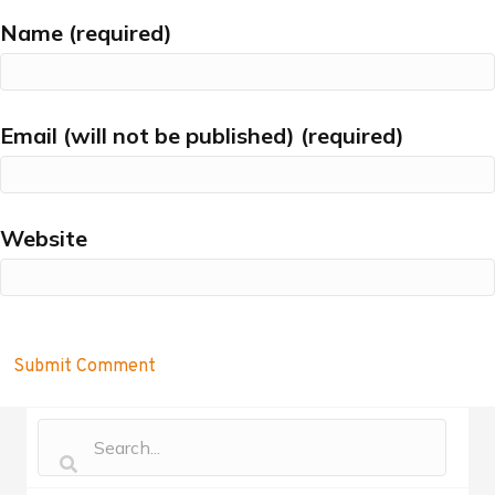
Name (required)
Email (will not be published) (required)
Website