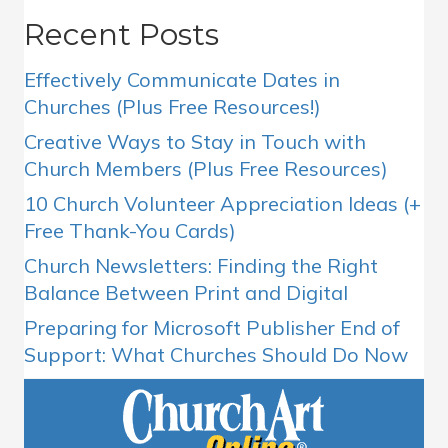
Recent Posts
Effectively Communicate Dates in
Churches (Plus Free Resources!)
Creative Ways to Stay in Touch with
Church Members (Plus Free Resources)
10 Church Volunteer Appreciation Ideas (+
Free Thank-You Cards)
Church Newsletters: Finding the Right
Balance Between Print and Digital
Preparing for Microsoft Publisher End of
Support: What Churches Should Do Now