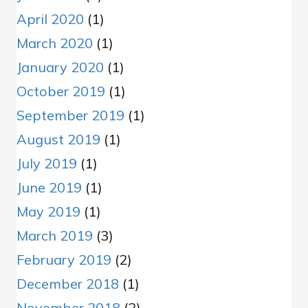
April 2020
(1)
March 2020
(1)
January 2020
(1)
October 2019
(1)
September 2019
(1)
August 2019
(1)
July 2019
(1)
June 2019
(1)
May 2019
(1)
March 2019
(3)
February 2019
(2)
December 2018
(1)
November 2018
(2)