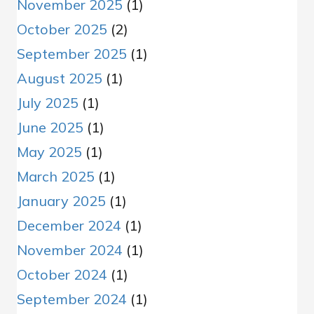
November 2025
(1)
October 2025
(2)
September 2025
(1)
August 2025
(1)
July 2025
(1)
June 2025
(1)
May 2025
(1)
March 2025
(1)
January 2025
(1)
December 2024
(1)
November 2024
(1)
October 2024
(1)
September 2024
(1)