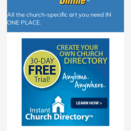
All the church-specific art you need IN
ONE PLACE.