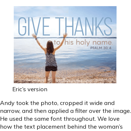
Eric’s version
Andy took the photo, cropped it wide and
narrow, and then applied a filter over the image.
He used the same font throughout. We love
how the text placement behind the woman’s