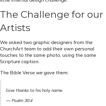
The Challenge for our
Artists
We asked two graphic designers from the
ChurchArt team to add their own personal
touches to the same photo, using the same
Scripture caption.
The Bible Verse we gave them:
Give thanks to his holy name.
—
Psalm 30:4