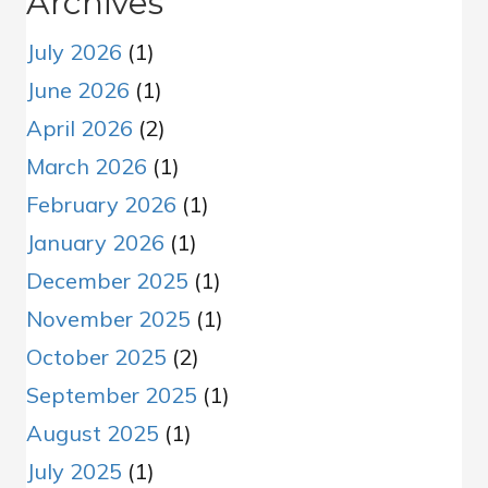
Archives
July 2026
(1)
June 2026
(1)
April 2026
(2)
March 2026
(1)
February 2026
(1)
January 2026
(1)
December 2025
(1)
November 2025
(1)
October 2025
(2)
September 2025
(1)
August 2025
(1)
July 2025
(1)