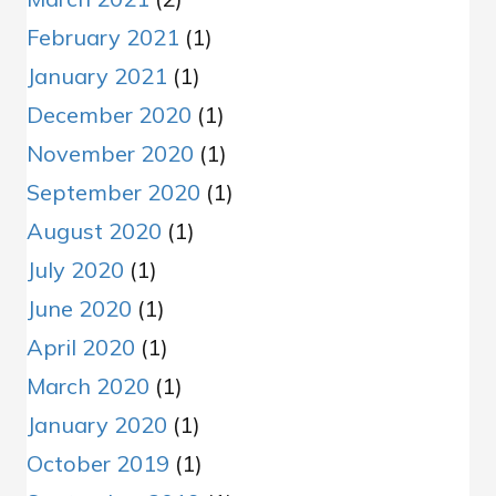
February 2021
(1)
January 2021
(1)
December 2020
(1)
November 2020
(1)
September 2020
(1)
August 2020
(1)
July 2020
(1)
June 2020
(1)
April 2020
(1)
March 2020
(1)
January 2020
(1)
October 2019
(1)