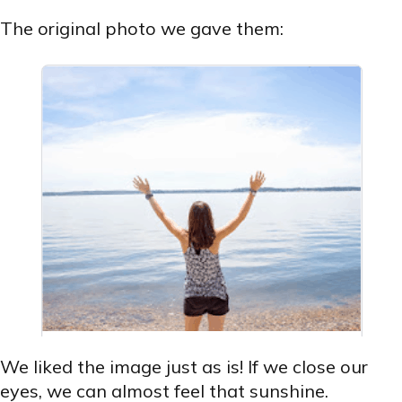
The original photo we gave them:
We liked the image just as is! If we close our
eyes, we can almost feel that sunshine.