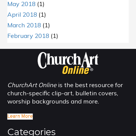
May 2018
(1)
April 2018
(1)
March 2018
(1)
February 2018
(1)
ChurchArt Online
is the best resource for
church-specific clip-art, bulletin covers,
worship backgrounds and more.
Learn More
Categories