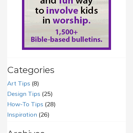
Categories
Art Tips
(8)
Design Tips
(25)
How-To Tips
(28)
Inspiration
(26)