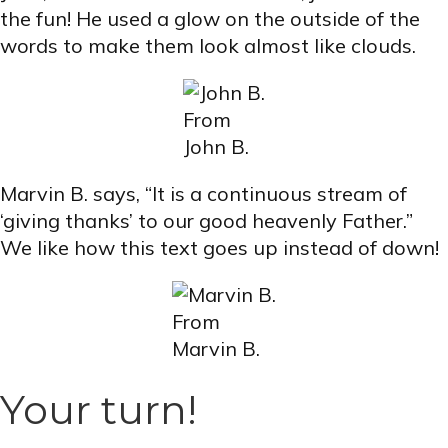
the fun! He used a glow on the outside of the
words to make them look almost like clouds.
From
John B.
Marvin B. says, “It is a continuous stream of
‘giving thanks’ to our good heavenly Father.”
We like how this text goes up instead of down!
From
Marvin B.
Your turn!