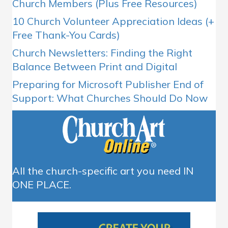
Church Members (Plus Free Resources)
10 Church Volunteer Appreciation Ideas (+
Free Thank-You Cards)
Church Newsletters: Finding the Right
Balance Between Print and Digital
Preparing for Microsoft Publisher End of
Support: What Churches Should Do Now
All the church-specific art you need IN
ONE PLACE.