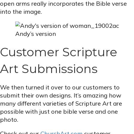
open arms really incorporates the Bible verse
into the image.
Andy’s version
Customer Scripture
Art Submissions
We then turned it over to our customers to
submit their own designs. It’s amazing how
many different varieties of Scripture Art are
possible with just one bible verse and one
photo.
Check out our
ChurchArt.com
customer