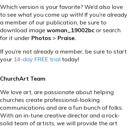
Which version is your favorite? We’d also love
to see what you come up with! If you’re already
a member of our publication, be sure to
download image
woman_19002bc
or search
for it under
Photos
>
Praise
.
If you’re not already a member, be sure to start
your
14-day FREE trial
today!
ChurchArt Team
We love art, are passionate about helping
churches create professional-looking
communications and are a fun bunch of folks.
With an in-tune creative director and a rock-
solid team of artists, we will provide the art