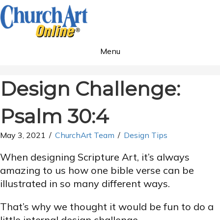
Menu
Design Challenge:
Psalm 30:4
May 3, 2021
/
ChurchArt Team
/
Design Tips
When designing Scripture Art, it’s always
amazing to us how one bible verse can be
illustrated in so many different ways.
That’s why we thought it would be fun to do a
little internal design challenge.