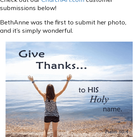
submissions below!
BethAnne was the first to submit her photo,
and it’s simply wonderful.