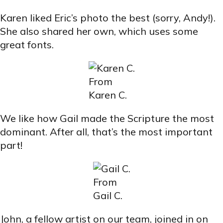
Karen liked Eric’s photo the best (sorry, Andy!).
She also shared her own, which uses some
great fonts.
From
Karen C.
We like how Gail made the Scripture the most
dominant. After all, that’s the most important
part!
From
Gail C.
John, a fellow artist on our team, joined in on