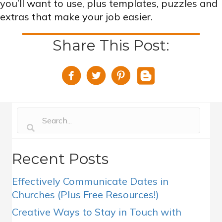
you’ll want to use, plus templates, puzzles and
extras that make your job easier.
Share This Post:
Recent Posts
Effectively Communicate Dates in
Churches (Plus Free Resources!)
Creative Ways to Stay in Touch with