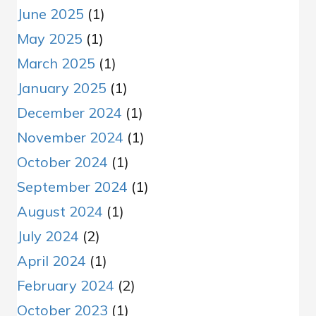
June 2025
(1)
May 2025
(1)
March 2025
(1)
January 2025
(1)
December 2024
(1)
November 2024
(1)
October 2024
(1)
September 2024
(1)
August 2024
(1)
July 2024
(2)
April 2024
(1)
February 2024
(2)
October 2023
(1)