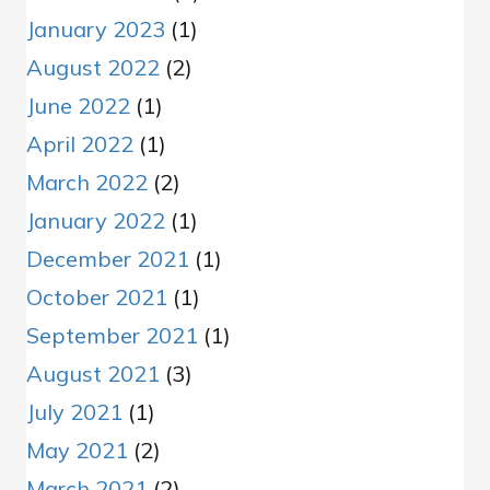
January 2023
(1)
August 2022
(2)
June 2022
(1)
April 2022
(1)
March 2022
(2)
January 2022
(1)
December 2021
(1)
October 2021
(1)
September 2021
(1)
August 2021
(3)
July 2021
(1)
May 2021
(2)
March 2021
(2)