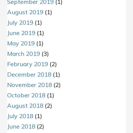
September 2019
(1)
August 2019
(1)
July 2019
(1)
June 2019
(1)
May 2019
(1)
March 2019
(3)
February 2019
(2)
December 2018
(1)
November 2018
(2)
October 2018
(1)
August 2018
(2)
July 2018
(1)
June 2018
(2)