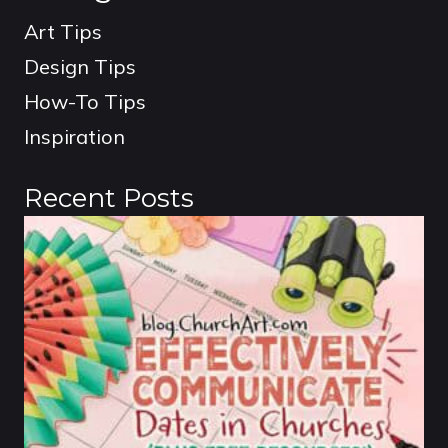
Art Tips
Design Tips
How-To Tips
Inspiration
Recent Posts