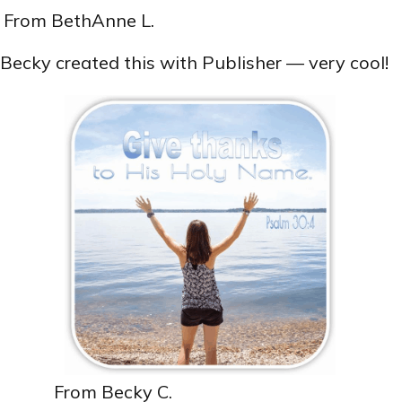
From BethAnne L.
Becky created this with Publisher — very cool!
From Becky C.