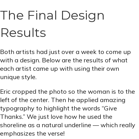
The Final Design
Results
Both artists had just over a week to come up
with a design. Below are the results of what
each artist came up with using their own
unique style.
Eric cropped the photo so the woman is to the
left of the center. Then he applied amazing
typography to highlight the words “Give
Thanks.” We just love how he used the
shoreline as a natural underline — which really
emphasizes the verse!